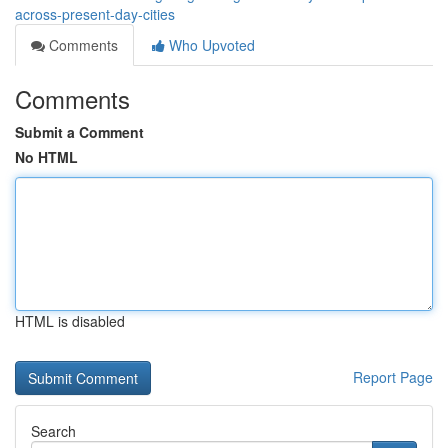
across-present-day-cities
Comments
Who Upvoted
Comments
Submit a Comment
No HTML
HTML is disabled
Report Page
Search