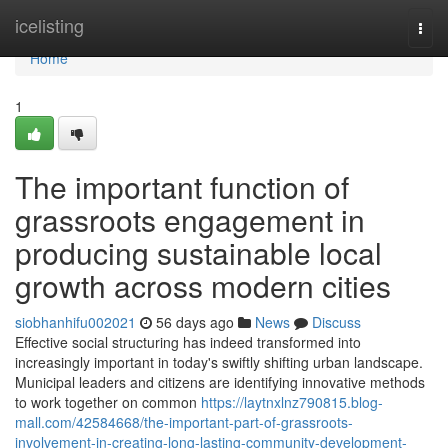
Home
icelisting
Togg
navi
Home
1
The important function of
grassroots engagement in
producing sustainable local
growth across modern cities
siobhanhifu002021
56 days ago
News
Discuss
Effective social structuring has indeed transformed into
increasingly important in today's swiftly shifting urban landscape.
Municipal leaders and citizens are identifying innovative methods
to work together on common
https://laytnxlnz790815.blog-
mall.com/42584668/the-important-part-of-grassroots-
involvement-in-creating-long-lasting-community-development-