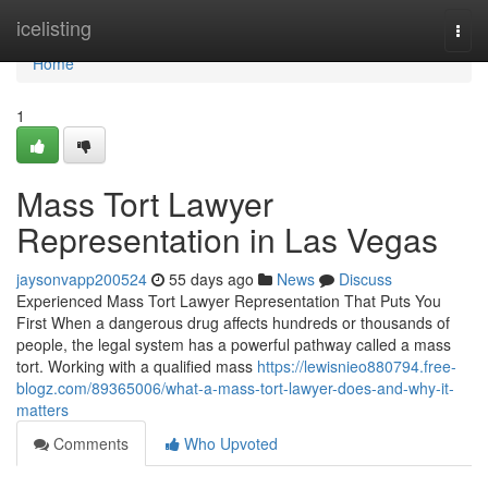
Home
icelisting
Togg
navi
Home
1
Mass Tort Lawyer
Representation in Las Vegas
jaysonvapp200524
55 days ago
News
Discuss
Experienced Mass Tort Lawyer Representation That Puts You
First When a dangerous drug affects hundreds or thousands of
people, the legal system has a powerful pathway called a mass
tort. Working with a qualified mass
https://lewisnieo880794.free-
blogz.com/89365006/what-a-mass-tort-lawyer-does-and-why-it-
matters
Comments
Who Upvoted