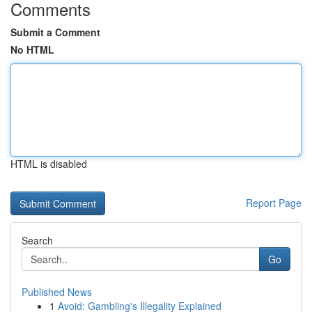
Comments
Submit a Comment
No HTML
HTML is disabled
Report Page
Search
Go
Published News
1
Avoid: Gambling's Illegality Explained