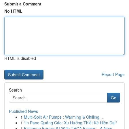
Submit a Comment
No HTML
HTML is disabled
Report Page
Search
Go
Published News
1
Multi-Split Air Pumps : Warming & Chilling...
1
"In Pano Quảng Cáo: Xu Hướng Thiết Kế Hiện Đại"
1
Fishbone Farms: $100/lb THCA Flower – A New ...