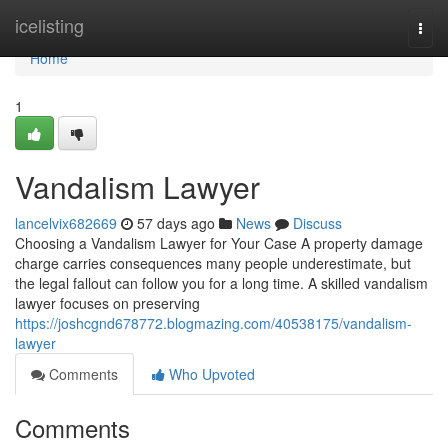
Home
icelisting
Togg
navi
Home
1
Vandalism Lawyer
lancelvix682669
57 days ago
News
Discuss
Choosing a Vandalism Lawyer for Your Case A property damage
charge carries consequences many people underestimate, but
the legal fallout can follow you for a long time. A skilled vandalism
lawyer focuses on preserving
https://joshcgnd678772.blogmazing.com/40538175/vandalism-
lawyer
Comments
Who Upvoted
Comments