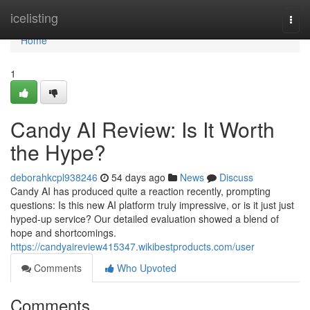
Home
icelisting
Togg
navi
Home
1
Candy AI Review: Is It Worth
the Hype?
deborahkcpl938246
54 days ago
News
Discuss
Candy AI has produced quite a reaction recently, prompting
questions: Is this new AI platform truly impressive, or is it just just
hyped-up service? Our detailed evaluation showed a blend of
hope and shortcomings.
https://candyaireview415347.wikibestproducts.com/user
Comments
Who Upvoted
Comments