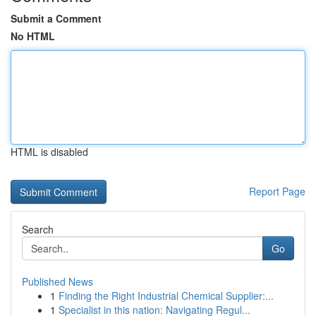
Submit a Comment
No HTML
HTML is disabled
Report Page
Search
Go
Published News
1
Finding the Right Industrial Chemical Supplier:...
1
Specialist in this nation: Navigating Regul...