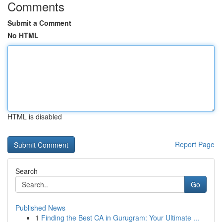
Comments
Submit a Comment
No HTML
HTML is disabled
Report Page
Search
Go
Published News
1
Finding the Best CA in Gurugram: Your Ultimate ...