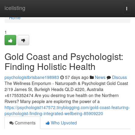
Home
icelisting
Togg
navi
Home
1
Gold Coast and Psychologist:
Finding Holistic Health
psychologistbrisbane198983
57 days ago
News
Discuss
The Wellness Emporium - Naturopath & Psychologist Gold Coast
2/19 James St, Burleigh Heads QLD 4220, Australia
+61755352474 Are you desiring true health on the Northern
Rivers? Many people are exploring the power of a
https://psychologist147572.tinyblogging.com/gold-coast-featuring-
psychologist-finding-integrated-wellbeing-85909220
Comments
Who Upvoted