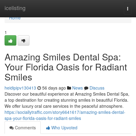
Home
icelisting
Togg
navi
Home
1
Amazing Smiles Dental Spa:
Your Florida Oasis for Radiant
Smiles
heidipipv130413
56 days ago
News
Discuss
Discover our beautiful experience at Amazing Smiles Dental Spa,
a top destination for creating stunning smiles in beautiful Florida.
We offer luxury oral care services in the peaceful atmosphere.
https://sociallytraffic.com/story6641617/amazing-smiles-dental-
spa-your-florida-oasis-for-radiant-smiles
Comments
Who Upvoted