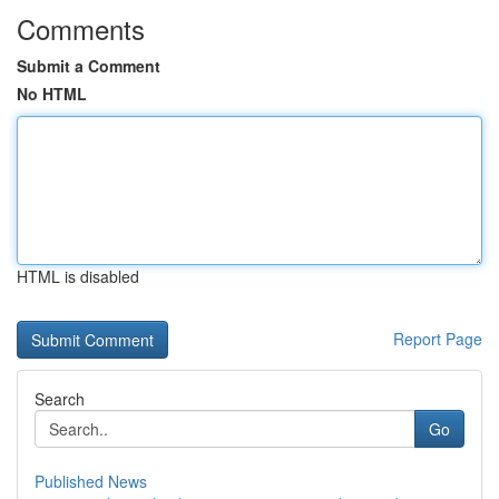
Comments
Submit a Comment
No HTML
HTML is disabled
Report Page
Search
Go
Published News