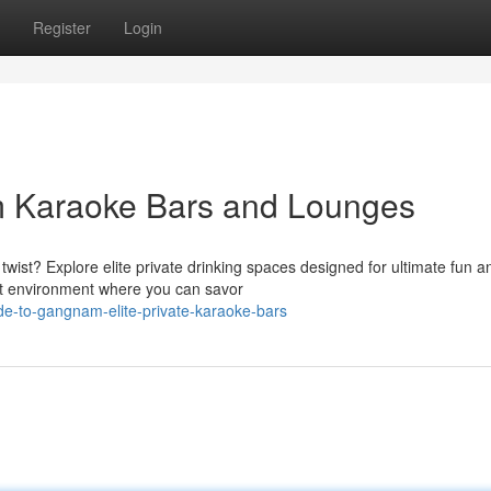
Register
Login
 Karaoke Bars and Lounges
wist? Explore elite private drinking spaces designed for ultimate fun a
nt environment where you can savor
e-to-gangnam-elite-private-karaoke-bars