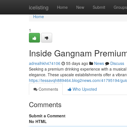
Home
icelisting
Home
New
Submit
Groups
Home
1
Inside Gangnam Premium
adrealhkh474106
55 days ago
News
Discuss
Seeking a premium drinking experience with a musical t
elegance. These upscale establishments offer a vibra
https://tessavqh889464.blog2news.com/41795194/guid
Comments
Who Upvoted
Comments
Submit a Comment
No HTML