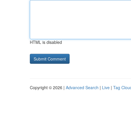
HTML is disabled
Copyright © 2026 |
Advanced Search
|
Live
|
Tag Clou