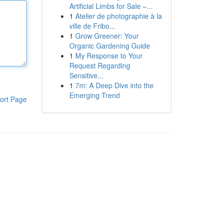
Artificial Limbs for Sale –...
1
Atelier de photographie à la
ville de Fribo...
1
Grow Greener: Your
Organic Gardening Guide
1
My Response to Your
Request Regarding
Sensitive...
1
7m: A Deep Dive into the
Emerging Trend
ort Page