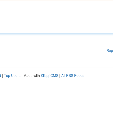
Rep
d
|
Top Users
| Made with
Kliqqi CMS
|
All RSS Feeds