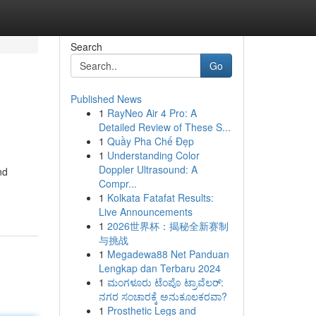
Search
Go
Published News
1
RayNeo Air 4 Pro: A
Detailed Review of These S...
1
Quầy Pha Chế Đẹp
1
Understanding Color
Doppler Ultrasound: A
nd
Compr...
1
Kolkata Fatafat Results:
Live Announcements
1
2026世界杯：揭秘全新赛制
与挑战
1
Megadewa88 Net Panduan
Lengkap dan Terbaru 2024
1
ಮಂಗಳೂರು ಟೆಂಪೊ ಟ್ರಾವೆಲರ್:
ನಗರ ಸಂಚಾರಕ್ಕೆ ಅನುಕೂಲಕರವಾ?
1
Prosthetic Legs and