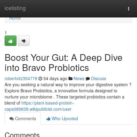
Home
icelisting
Togg
navi
Home
1
Boost Your Gut: A Deep Dive
into Bravo Probiotics
robertxitz354778
54 days ago
News
Discuss
Are you seeking a natural way to improve your digestive system ?
Explore Bravo Probiotics, a innovative formula designed to
nurture your microbiome . These targeted probiotics contain a
blend of
https://plant-based-protein-
caps089838.wikipublicist.com/user
Comments
Who Upvoted
Comments