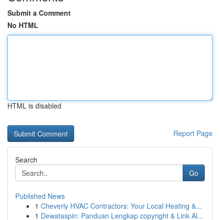
Submit a Comment
No HTML
HTML is disabled
Report Page
Search
Go
Published News
1
Cheverly HVAC Contractors: Your Local Heating &...
1
Dewataspin: Panduan Lengkap copyright & Link Al...