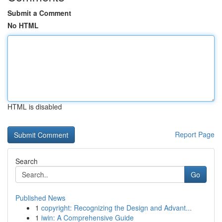
Submit a Comment
No HTML
HTML is disabled
Report Page
Search
Go
Published News
1
copyright: Recognizing the Design and Advant...
1
iwin: A Comprehensive Guide