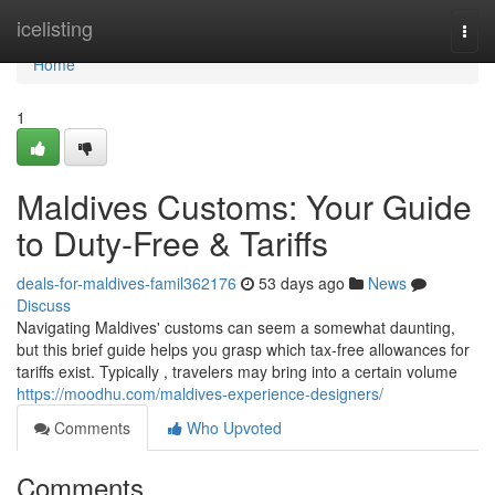
Home
icelisting
Togg
navi
Home
1
Maldives Customs: Your Guide
to Duty-Free & Tariffs
deals-for-maldives-famil362176
53 days ago
News
Discuss
Navigating Maldives' customs can seem a somewhat daunting,
but this brief guide helps you grasp which tax-free allowances for
tariffs exist. Typically , travelers may bring into a certain volume
https://moodhu.com/maldives-experience-designers/
Comments
Who Upvoted
Comments