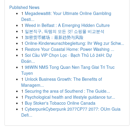
Published News
1
Megadewa88: Your Ultimate Online Gambling
Desti...
1
Weed in Belfast : A Emerging Hidden Culture
1
일본직구, 득템의 모든 것! 쇼핑몰 비교분석
1
加密货币赌场：最新趋势与风险
1
Online-Kinderwunschbegleitung: Ihr Weg zur Schw...
1
Restore Your Coastal Home: Power Washing ...
1
Soi Cầu VIP Chọn Lọc · Bạch Thủ Lô 24H: Dự
Đoán...
1
98WIN NMS Tong Quan Nen Tang Giai Tri Truc
Tuyen
1
Unlock Business Growth: The Benefits of
Managem...
1
Securing the area of Southend : The Guide...
1
Psychological health and lifestyle guidance tur...
1
Buy Stoker's Tobacco Online Canada
1
CyberpunkCyberpunk 2077CP77 2077: OUm Guia
Defi...