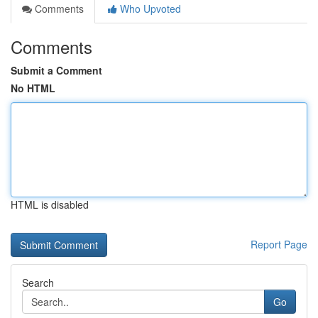
Comments
Who Upvoted
Comments
Submit a Comment
No HTML
HTML is disabled
Report Page
Search
Go