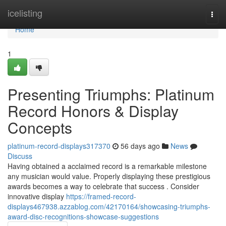
Home
icelisting
Togg
navi
Home
1
Presenting Triumphs: Platinum
Record Honors & Display
Concepts
platinum-record-displays317370
56 days ago
News
Discuss
Having obtained a acclaimed record is a remarkable milestone
any musician would value. Properly displaying these prestigious
awards becomes a way to celebrate that success . Consider
innovative display
https://framed-record-
displays467938.azzablog.com/42170164/showcasing-triumphs-
award-disc-recognitions-showcase-suggestions