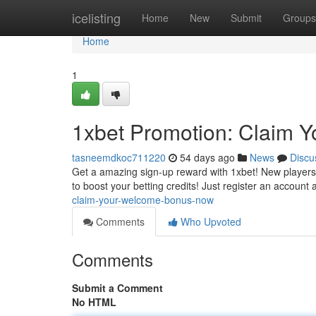
Home
icelisting
Home
New
Submit
Groups
Home
1
1xbet Promotion: Claim 
tasneemdkoc711220
54 days ago
News
Discu
Get a amazing sign-up reward with 1xbet! New players 
to boost your betting credits! Just register an accoun
claim-your-welcome-bonus-now
Comments
Who Upvoted
Comments
Submit a Comment
No HTML