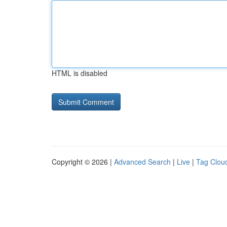
HTML is disabled
Copyright © 2026 |
Advanced Search
|
Live
|
Tag Clou