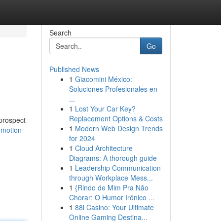
Search
Go
Published News
1
Giacomini México:
Soluciones Profesionales en
...
1
Lost Your Car Key?
Replacement Options & Costs
 prospect
1
Modern Web Design Trends
motion-
for 2024
1
Cloud Architecture
Diagrams: A thorough guide
1
Leadership Communication
through Workplace Mess...
1
{Rindo de Mim Pra Não
Chorar: O Humor Irônico ...
1
88i Casino: Your Ultimate
Online Gaming Destina...