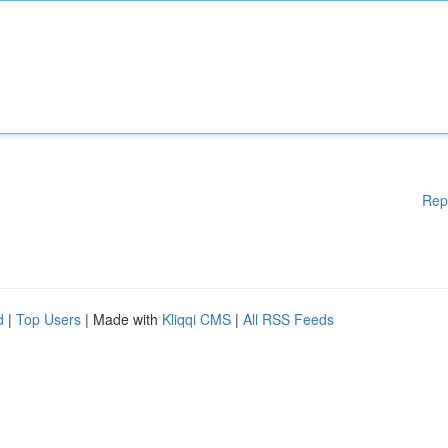
Rep
d
|
Top Users
| Made with
Kliqqi CMS
|
All RSS Feeds