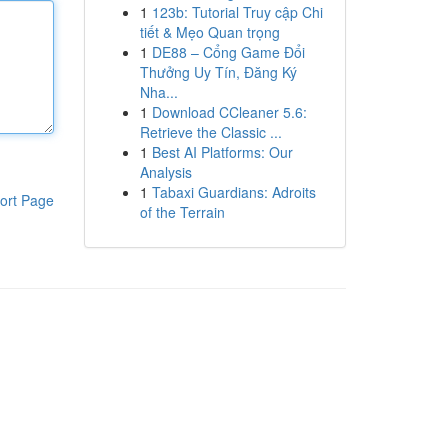
1
123b: Tutorial Truy cập Chi
tiết & Mẹo Quan trọng
1
DE88 – Cổng Game Đổi
Thưởng Uy Tín, Đăng Ký
Nha...
1
Download CCleaner 5.6:
Retrieve the Classic ...
1
Best AI Platforms: Our
Analysis
1
Tabaxi Guardians: Adroits
ort Page
of the Terrain