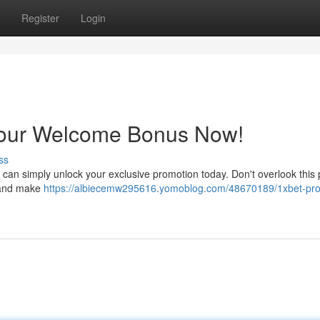
Register
Login
Your Welcome Bonus Now!
ss
can simply unlock your exclusive promotion today. Don't overlook this
t and make
https://albiecemw295616.yomoblog.com/48670189/1xbet-pro