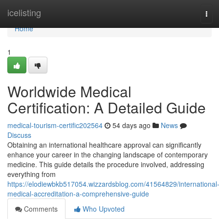
Home
icelisting
Tog
navi
Home
1
Worldwide Medical
Certification: A Detailed Guide
medical-tourism-certific202564
54 days ago
News
Discuss
Obtaining an international healthcare approval can significantly
enhance your career in the changing landscape of contemporary
medicine. This guide details the procedure involved, addressing
everything from
https://elodiewbkb517054.wizzardsblog.com/41564829/international
medical-accreditation-a-comprehensive-guide
Comments
Who Upvoted