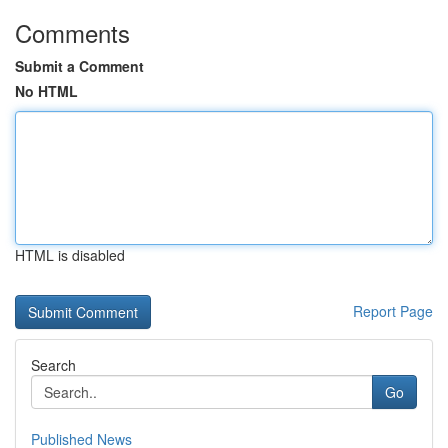
Comments
Submit a Comment
No HTML
HTML is disabled
Report Page
Search
Go
Published News