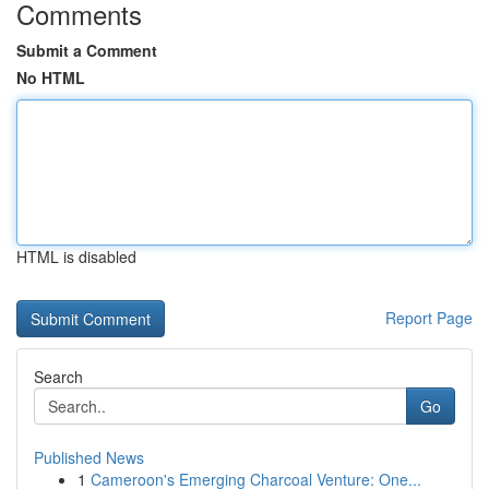
Comments
Submit a Comment
No HTML
HTML is disabled
Report Page
Search
Go
Published News
1
Cameroon's Emerging Charcoal Venture: One...