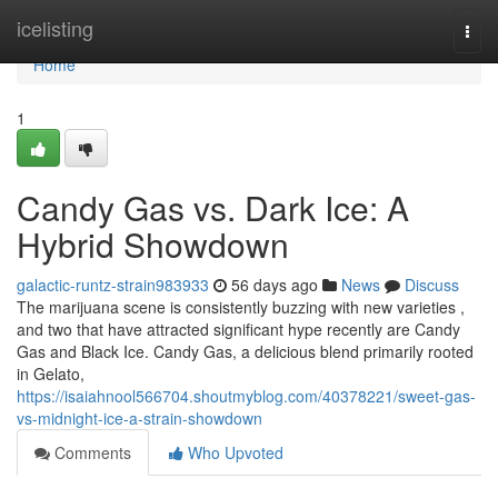
Home
icelisting
Togg
navi
Home
1
Candy Gas vs. Dark Ice: A
Hybrid Showdown
galactic-runtz-strain983933
56 days ago
News
Discuss
The marijuana scene is consistently buzzing with new varieties ,
and two that have attracted significant hype recently are Candy
Gas and Black Ice. Candy Gas, a delicious blend primarily rooted
in Gelato,
https://isaiahnool566704.shoutmyblog.com/40378221/sweet-gas-
vs-midnight-ice-a-strain-showdown
Comments
Who Upvoted