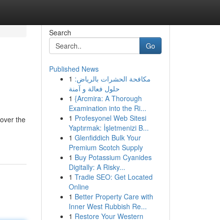
Search
Go
Published News
1
مكافحة الحشرات بالرياض:
حلول فعالة و آمنة
1
{Arcmira: A Thorough
Examination into the Ri...
1
Profesyonel Web Sitesi
cover the
Yaptırmak: İşletmenizi B...
1
Glenfiddich Bulk Your
Premium Scotch Supply
1
Buy Potassium Cyanides
Digitally: A Risky...
1
Tradie SEO: Get Located
Online
1
Better Property Care with
Inner West Rubbish Re...
1
Restore Your Western