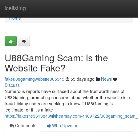
Home
icelisting
Home
1
U88Gaming Scam: Is the
Website Fake?
fakeu88gamingwebsite805345
55 days ago
News
Discuss
Numerous reports have surfaced about the trustworthiness of
U88Gaming, prompting concerns about whether the website is a
fraud. Many users are seeking to know if U88Gaming is
legitimate, or if it’s a fake
https://fakesite361384.wikihearsay.com/4409722/u88gaming_scam_
Comments
Who Upvoted