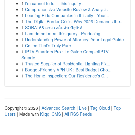
1
I'm cannot to fulfill this inquiry .
1
Comprehensive Website Review & Analysis
1
Leading Ride Companies in this city - Your...
1
The Digital Border Crisis: Why 2026 Demands the...
1
SORA168 ลาว เคล็ดลับ ปัจุบัน!
1
I am do not meet this query . Producing ...
1
Understanding Power of Attorney: Your Legal Guide
1
Coffee That's Truly Pure
1
IPTV Smarters Pro : Le Guide CompletIPTV
Smarte...
1
Trusted Supplier of Residential Lighting Fix...
1
Budget-Friendly VPN UK : Best Budget Cho...
1
The Home Inspection: Our Residence's C...
Copyright © 2026 |
Advanced Search
|
Live
|
Tag Cloud
|
Top
Users
| Made with
Kliqqi CMS
|
All RSS Feeds