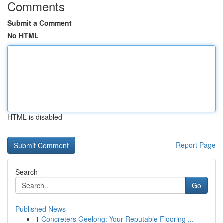
Comments
Submit a Comment
No HTML
HTML is disabled
Report Page
Search
Go
Published News
1
Concreters Geelong: Your Reputable Flooring ...