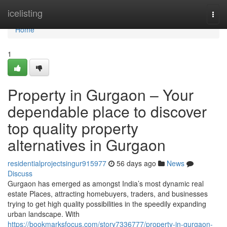
Home
icelisting
Togg
navi
Home
1
Property in Gurgaon – Your
dependable place to discover
top quality property
alternatives in Gurgaon
residentialprojectsingur915977
56 days ago
News
Discuss
Gurgaon has emerged as amongst India’s most dynamic real
estate Places, attracting homebuyers, traders, and businesses
trying to get high quality possibilities in the speedily expanding
urban landscape. With
https://bookmarksfocus.com/story7336777/property-in-gurgaon-