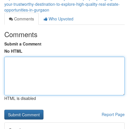
your-trustworthy-destination-to-explore-high-quality-real-estate-
opportunities-in-gurgaon
Comments
Who Upvoted
Comments
Submit a Comment
No HTML
HTML is disabled
Report Page