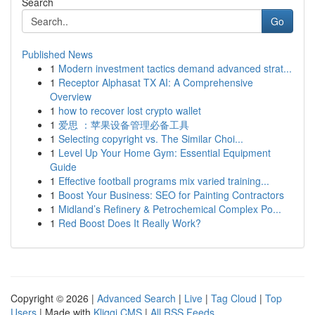
Search
Go
Published News
1
Modern investment tactics demand advanced strat...
1
Receptor Alphasat TX AI: A Comprehensive
Overview
1
how to recover lost crypto wallet
1
爱思 ：苹果设备管理必备工具
1
Selecting copyright vs. The Similar Choi...
1
Level Up Your Home Gym: Essential Equipment
Guide
1
Effective football programs mix varied training...
1
Boost Your Business: SEO for Painting Contractors
1
Midland’s Refinery & Petrochemical Complex Po...
1
Red Boost Does It Really Work?
Copyright © 2026 |
Advanced Search
|
Live
|
Tag Cloud
|
Top
Users
| Made with
Kliqqi CMS
|
All RSS Feeds