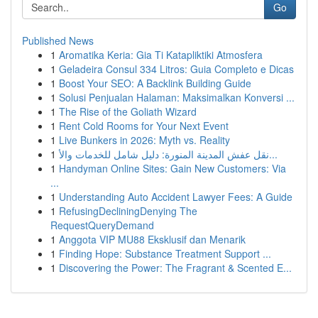
Go
Published News
1
Aromatika Keria: Gia Ti Katapliktiki Atmosfera
1
Geladeira Consul 334 Litros: Guia Completo e Dicas
1
Boost Your SEO: A Backlink Building Guide
1
Solusi Penjualan Halaman: Maksimalkan Konversi ...
1
The Rise of the Goliath Wizard
1
Rent Cold Rooms for Your Next Event
1
Live Bunkers in 2026: Myth vs. Reality
1
نقل عفش المدينة المنورة: دليل شامل للخدمات والأ...
1
Handyman Online Sites: Gain New Customers: Via
...
1
Understanding Auto Accident Lawyer Fees: A Guide
1
RefusingDecliningDenying The
RequestQueryDemand
1
Anggota VIP MU88 Eksklusif dan Menarik
1
Finding Hope: Substance Treatment Support ...
1
Discovering the Power: The Fragrant & Scented E...