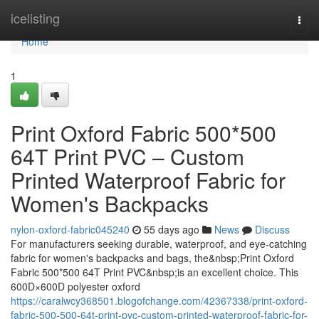
Home
icelisting
Togg
navi
Home
1
Print Oxford Fabric 500*500
64T Print PVC – Custom
Printed Waterproof Fabric for
Women's Backpacks
nylon-oxford-fabric045240
55 days ago
News
Discuss
For manufacturers seeking durable, waterproof, and eye-catching
fabric for women's backpacks and bags, the&nbsp;Print Oxford
Fabric 500*500 64T Print PVC&nbsp;is an excellent choice. This
600D×600D polyester oxford
https://caralwcy368501.blogofchange.com/42367338/print-oxford-
fabric-500-500-64t-print-pvc-custom-printed-waterproof-fabric-for-