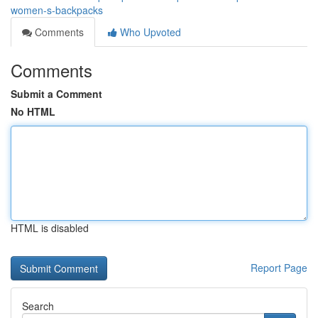
women-s-backpacks
Comments
Who Upvoted
Comments
Submit a Comment
No HTML
HTML is disabled
Report Page
Search