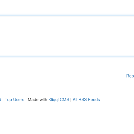
Rep
d
|
Top Users
| Made with
Kliqqi CMS
|
All RSS Feeds