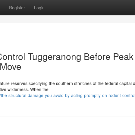
Register
Login
ontrol Tuggeranong Before Peak
 Move
ure reserves specifying the southern stretches of the federal capital 
native wilderness. When the
he-structural-damage-you-avoid-by-acting-promptly-on-rodent-control