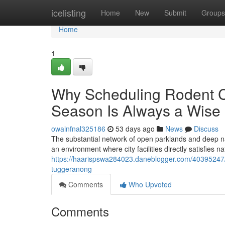
Home
icelisting
Home
New
Submit
Groups
Home
1
Why Scheduling Rodent C
Season Is Always a Wise
owainfnal325186
53 days ago
News
Discuss
The substantial network of open parklands and deep nat
an environment where city facilities directly satisfies 
https://haarispswa284023.daneblogger.com/40395247/t
tuggeranong
Comments
Who Upvoted
Comments