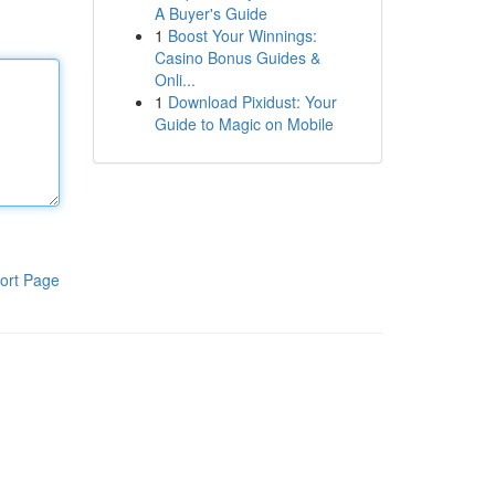
A Buyer's Guide
1
Boost Your Winnings:
Casino Bonus Guides &
Onli...
1
Download Pixidust: Your
Guide to Magic on Mobile
ort Page