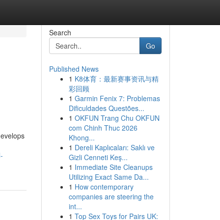
Search
Go
Published News
1
K8体育：最新赛事资讯与精
彩回顾
1
Garmin Fenix 7: Problemas
Dificuldades Questões...
1
OKFUN Trang Chu OKFUN
com Chinh Thuc 2026
develops
Khong...
1
Dereli Kaplıcaları: Saklı ve
-
Gizli Cenneti Keş...
1
Immediate Site Cleanups
Utilizing Exact Same Da...
1
How contemporary
companies are steering the
int...
1
Top Sex Toys for Pairs UK: