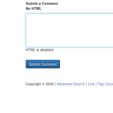
Submit a Comment
No HTML
HTML is disabled
Copyright © 2026 |
Advanced Search
|
Live
|
Tag Clou