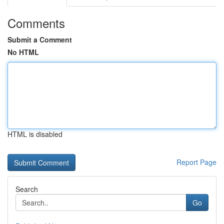
Comments
Submit a Comment
No HTML
HTML is disabled
Report Page
Search
Go