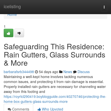
Home
icelisting
Togg
navi
Home
1
Safeguarding This Residence:
Rain Gutters, Glass Surrounds
& More
barbarafsrb344498
54 days ago
News
Discuss
Maintaining a well-kept home involves tackling numerous
common issues, and protecting it from rain damage is essential.
Properly installed rain gutters are necessary for channeling water
away from this footing and
https://royrlcl290419.boyblogguide.com/40270746/protecting-the-
home-box-gutters-glass-surrounds-more
Comments
Who Upvoted