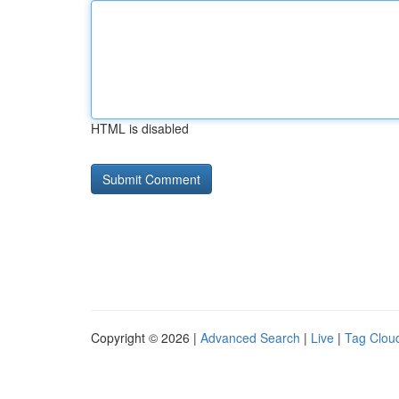
HTML is disabled
Copyright © 2026 |
Advanced Search
|
Live
|
Tag Clou