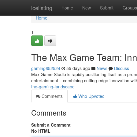
Home
icelisting
Home
New
Submit
Groups
Home
1
The Max Game Team: Inn
gaming652524
55 days ago
News
Discuss
Max Game Studio is rapidly positioning itself as a prom
entertainment – combining cutting-edge innovation wi
the-gaming-landscape
Comments
Who Upvoted
Comments
Submit a Comment
No HTML