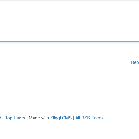
Rep
d
|
Top Users
| Made with
Kliqqi CMS
|
All RSS Feeds