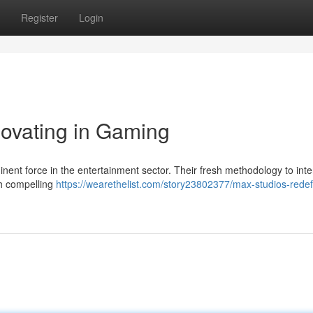
Register
Login
ovating in Gaming
inent force in the entertainment sector. Their fresh methodology to inte
th compelling
https://wearethelist.com/story23802377/max-studios-redef