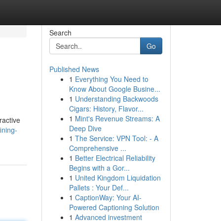
Search
Go
Published News
1
Everything You Need to
Know About Google Busine...
1
Understanding Backwoods
Cigars: History, Flavor...
1
Mint's Revenue Streams: A
ractive
Deep Dive
ining-
1
The Service: VPN Tool: - A
Comprehensive ...
1
Better Electrical Reliability
Begins with a Gor...
1
United Kingdom Liquidation
Pallets : Your Def...
1
CaptionWay: Your AI-
Powered Captioning Solution
1
Advanced investment