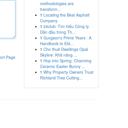
methodologies are
transform...
1
Locating the Best Asphalt
Company
1
24club: Tìm hiểu Công ty
Dẫn đầu trong Th...
1
Gurgaon's Prime Years : A
Handbook to Eld...
1
Cho thuê Dwellings Opal
Skyline: Khả năng ...
ort Page
1
Hop into Spring: Charming
Ceramic Easter Bunny ...
1
Why Property Owners Trust
Richland Tree Cutting...