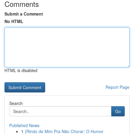
Comments
Submit a Comment
No HTML
HTML is disabled
Report Page
Search
Go
Published News
1
{Rindo de Mim Pra Não Chorar: O Humor