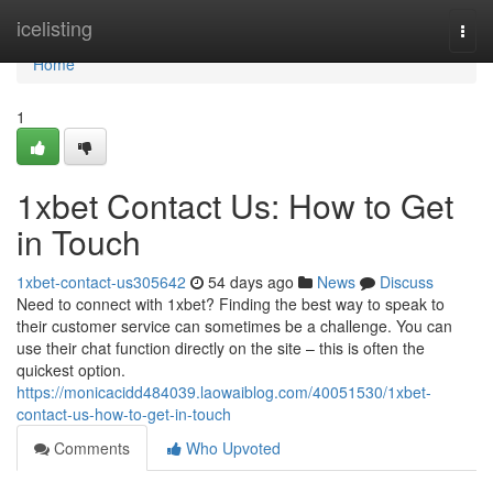
Home
icelisting
Togg
navi
Home
1
1xbet Contact Us: How to Get
in Touch
1xbet-contact-us305642
54 days ago
News
Discuss
Need to connect with 1xbet? Finding the best way to speak to
their customer service can sometimes be a challenge. You can
use their chat function directly on the site – this is often the
quickest option.
https://monicacidd484039.laowaiblog.com/40051530/1xbet-
contact-us-how-to-get-in-touch
Comments
Who Upvoted