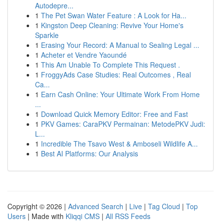
Autodepre...
1
The Pet Swan Water Feature : A Look for Ha...
1
Kingston Deep Cleaning: Revive Your Home's
Sparkle
1
Erasing Your Record: A Manual to Sealing Legal ...
1
Acheter et Vendre Yaoundé
1
This Am Unable To Complete This Request .
1
FroggyAds Case Studies: Real Outcomes , Real
Ca...
1
Earn Cash Online: Your Ultimate Work From Home
...
1
Download Quick Memory Editor: Free and Fast
1
PKV Games: CaraPKV Permainan: MetodePKV Judi:
L...
1
Incredible The Tsavo West & Amboseli Wildlife A...
1
Best AI Platforms: Our Analysis
Copyright © 2026 |
Advanced Search
|
Live
|
Tag Cloud
|
Top
Users
| Made with
Kliqqi CMS
|
All RSS Feeds