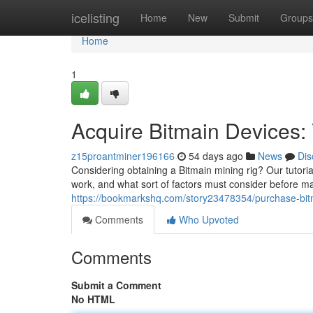
Home
icelisting
Home
New
Submit
Groups
Home
1
Acquire Bitmain Devices
z15proantminer196166
54 days ago
News
Dis
Considering obtaining a Bitmain mining rig? Our tutoria
work, and what sort of factors must consider before m
https://bookmarkshq.com/story23478354/purchase-bit
Comments
Who Upvoted
Comments
Submit a Comment
No HTML