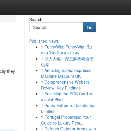
Search
Go
Published News
1
FunnyWin: FunnyWin เว็บ
ตรง ให้เล่นสนุก ปังจร...
1
成人内容：深度解析与道德
边界
1
Amazing Sales: Espresso
ctly they
Machine Discount UK
1
Comprehensive Website
Review: Key Findings
1
Selecting the ECS Card vs.
a Joint Plast...
1
Punto Extremo: Desafía tus
Límites
1
Portugal Properties: Your
Guide to Luxury Resi...
1
Refresh Outdoor Areas with