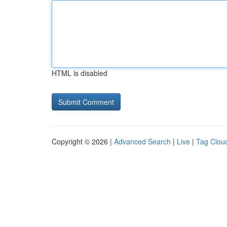
HTML is disabled
Copyright © 2026 |
Advanced Search
|
Live
|
Tag Clou