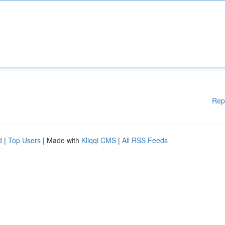
Rep
d
|
Top Users
| Made with
Kliqqi CMS
|
All RSS Feeds