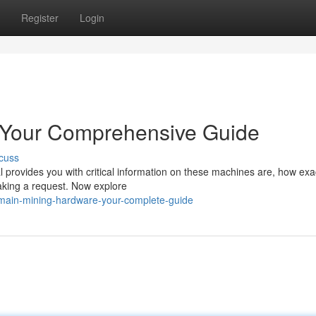
Register
Login
: Your Comprehensive Guide
cuss
l provides you with critical information on these machines are, how exa
aking a request. Now explore
main-mining-hardware-your-complete-guide