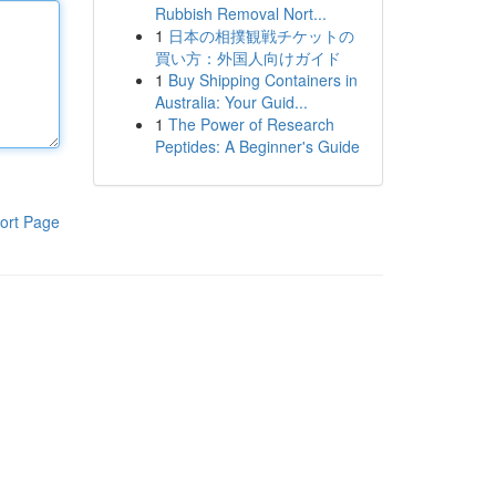
Rubbish Removal Nort...
1
日本の相撲観戦チケットの
買い方：外国人向けガイド
1
Buy Shipping Containers in
Australia: Your Guid...
1
The Power of Research
Peptides: A Beginner's Guide
ort Page