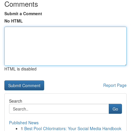
Comments
Submit a Comment
No HTML
HTML is disabled
Report Page
Search
Go
Published News
1
Best Pool Chlorinators: Your Social Media Handbook