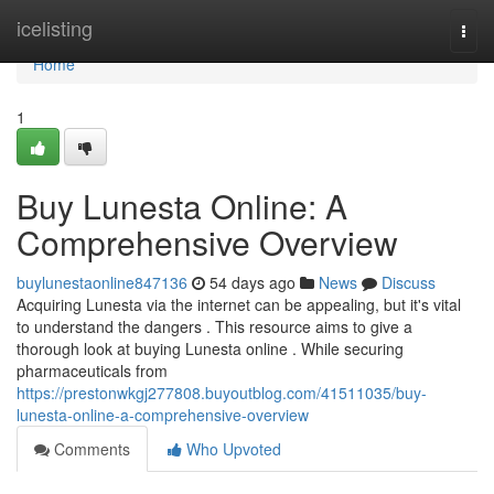
Home
icelisting
Togg
navi
Home
1
Buy Lunesta Online: A
Comprehensive Overview
buylunestaonline847136
54 days ago
News
Discuss
Acquiring Lunesta via the internet can be appealing, but it's vital
to understand the dangers . This resource aims to give a
thorough look at buying Lunesta online . While securing
pharmaceuticals from
https://prestonwkgj277808.buyoutblog.com/41511035/buy-
lunesta-online-a-comprehensive-overview
Comments
Who Upvoted