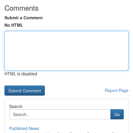
Comments
Submit a Comment
No HTML
HTML is disabled
Report Page
Search
Go
Published News