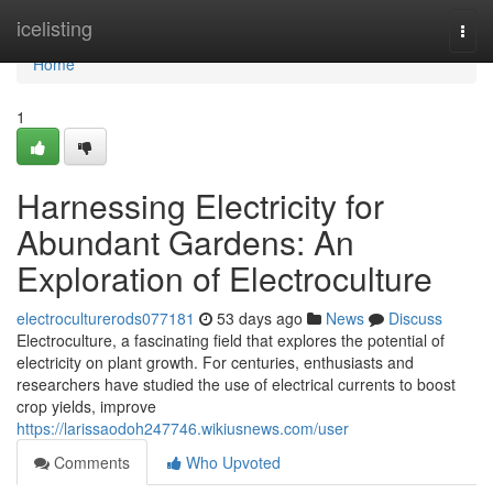
Home
icelisting
Togg
navi
Home
1
Harnessing Electricity for
Abundant Gardens: An
Exploration of Electroculture
electroculturerods077181
53 days ago
News
Discuss
Electroculture, a fascinating field that explores the potential of
electricity on plant growth. For centuries, enthusiasts and
researchers have studied the use of electrical currents to boost
crop yields, improve
https://larissaodoh247746.wikiusnews.com/user
Comments
Who Upvoted