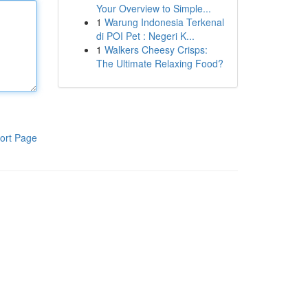
Your Overview to Simple...
1
Warung Indonesia Terkenal
di POI Pet : Negeri K...
1
Walkers Cheesy Crisps:
The Ultimate Relaxing Food?
ort Page