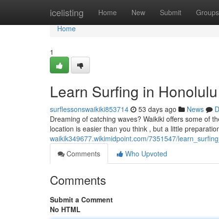
Home
icelisting
Home
New
Submit
Groups
Home
1
Learn Surfing in Honolulu
surflessonswaikiki853714
53 days ago
News
D
Dreaming of catching waves? Waikiki offers some of the b
location is easier than you think , but a little preparati
waikik349677.wikimidpoint.com/7351547/learn_surfin
Comments
Who Upvoted
Comments
Submit a Comment
No HTML