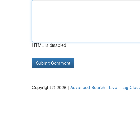
HTML is disabled
Copyright © 2026 |
Advanced Search
|
Live
|
Tag Clou