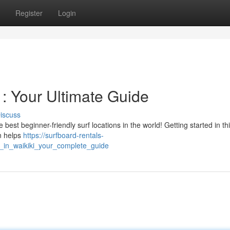
Register
Login
 : Your Ultimate Guide
iscuss
est beginner-friendly surf locations in the world! Getting started in thi
on helps
https://surfboard-rentals-
g_in_waikiki_your_complete_guide