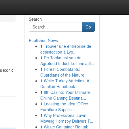
Search
Go
Published News
1
Trouver une entreprise de
désinfection à Lyo...
1
De Toekomst van de
Agrofood Industrie: Innovati...
1
Forest Combatants:
s iconic
Guardians of the Nature
1
White Turkey Varieties: A
Detailed Handbook
1
88i Casino: Your Ultimate
Online Gaming Destina...
1
Locating the Ideal Office
Furniture Supplie...
1
Why Professional Lawn
Mowing Hornsby Delivers F...
1
Waste Container Rental: