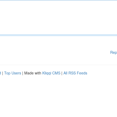
Rep
d
|
Top Users
| Made with
Kliqqi CMS
|
All RSS Feeds