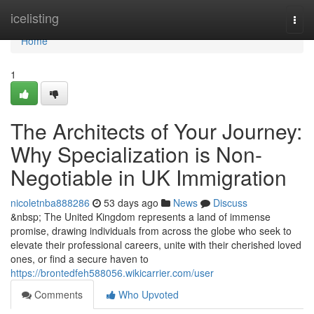
Home
icelisting
Togg
navi
Home
1
The Architects of Your Journey:
Why Specialization is Non-
Negotiable in UK Immigration
nicoletnba888286
53 days ago
News
Discuss
&nbsp; The United Kingdom represents a land of immense
promise, drawing individuals from across the globe who seek to
elevate their professional careers, unite with their cherished loved
ones, or find a secure haven to
https://brontedfeh588056.wikicarrier.com/user
Comments
Who Upvoted