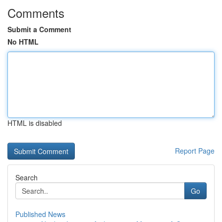
Comments
Submit a Comment
No HTML
HTML is disabled
Report Page
Search
Go
Published News