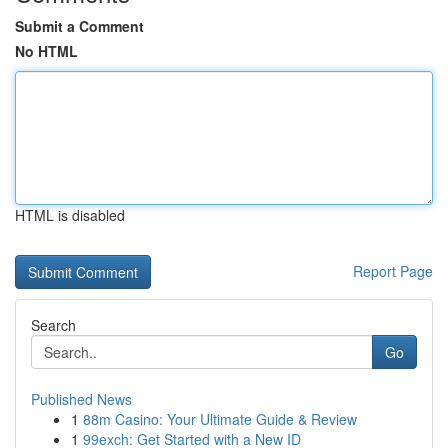
Submit a Comment
No HTML
HTML is disabled
Report Page
Search
Go
Published News
1
88m Casino: Your Ultimate Guide & Review
1
99exch: Get Started with a New ID