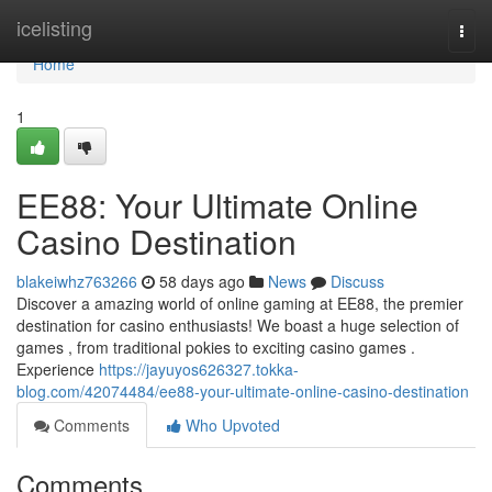
Home
icelisting
Togg
navi
Home
1
EE88: Your Ultimate Online
Casino Destination
blakeiwhz763266
58 days ago
News
Discuss
Discover a amazing world of online gaming at EE88, the premier
destination for casino enthusiasts! We boast a huge selection of
games , from traditional pokies to exciting casino games .
Experience
https://jayuyos626327.tokka-
blog.com/42074484/ee88-your-ultimate-online-casino-destination
Comments
Who Upvoted
Comments