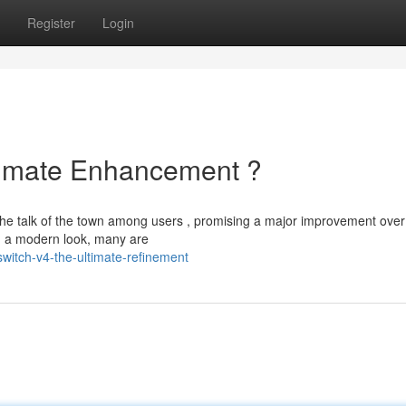
Register
Login
ltimate Enhancement ?
the talk of the town among users , promising a major improvement over
 a modern look, many are
witch-v4-the-ultimate-refinement