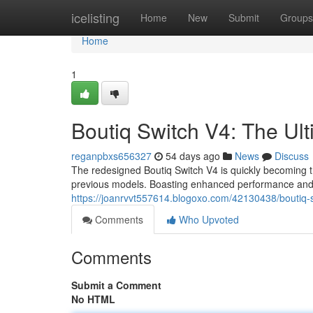
Home
icelisting
Home
New
Submit
Groups
Home
1
Boutiq Switch V4: The U
reganpbxs656327
54 days ago
News
Discuss
The redesigned Boutiq Switch V4 is quickly becoming 
previous models. Boasting enhanced performance and
https://joanrvvt557614.blogoxo.com/42130438/boutiq-s
Comments
Who Upvoted
Comments
Submit a Comment
No HTML