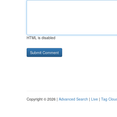
HTML is disabled
Copyright © 2026 |
Advanced Search
|
Live
|
Tag Clou