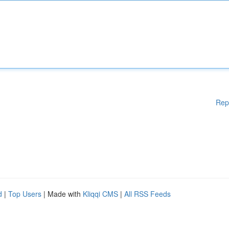
Rep
d
|
Top Users
| Made with
Kliqqi CMS
|
All RSS Feeds