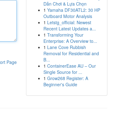
Dẫn Chơi & Lựa Chọn
1
Yamaha DF30ATL2: 30 HP
Outboard Motor Analysis
1
Letstg_official: Newest
Recent Latest Updates a...
1
Transforming Your
Enterprise: A Overview to...
1
Lane Cove Rubbish
Removal for Residential and
B...
ort Page
1
ContainerEase AU – Our
Single Source for ...
1
Grow268 Register: A
Beginner's Guide