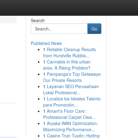
Search
Go
Published News
1
Reliable Cleanup Results
from Hurstville Rubbis...
1
Cannabis in this urban
area: A Rising Problem?
1
Pampanga's Top Getaways:
Our Private Resorts
1
Layanan SEO Perusahaan
Lokal Profesional...
1
Localiza los Ideales Talento
para Promoción...
1
Amant's Floor Care :
Professional Carpet Clea...
1
Aryaka WAN Optimization:
Maximizing Performance...
1
Casino Trực Tuyến: Hướng