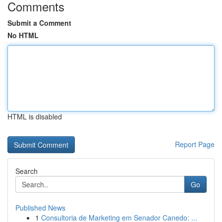
Comments
Submit a Comment
No HTML
HTML is disabled
Report Page
Search
Go
Published News
1
Consultoria de Marketing em Senador Canedo: ...