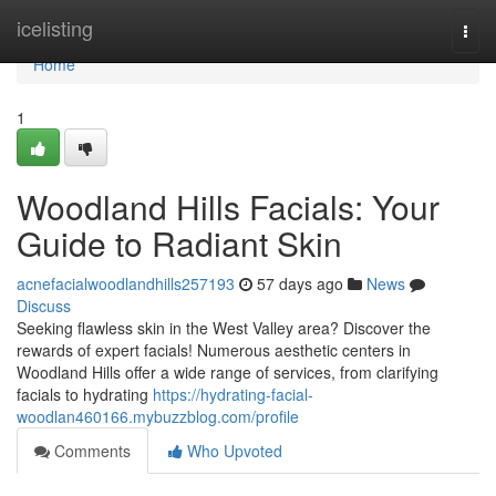
Home
icelisting
Togg
navi
Home
1
Woodland Hills Facials: Your
Guide to Radiant Skin
acnefacialwoodlandhills257193
57 days ago
News
Discuss
Seeking flawless skin in the West Valley area? Discover the
rewards of expert facials! Numerous aesthetic centers in
Woodland Hills offer a wide range of services, from clarifying
facials to hydrating
https://hydrating-facial-
woodlan460166.mybuzzblog.com/profile
Comments
Who Upvoted