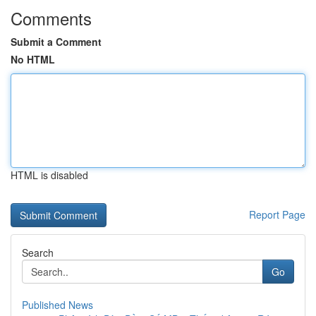
Comments
Submit a Comment
No HTML
HTML is disabled
Report Page
Search
Go
Published News