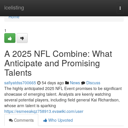
Home
icelisting
Togg
navi
Home
1
A 2025 NFL Combine: What
Anticipate and Promising
Talents
safiyatdss700665
54 days ago
News
Discuss
The highly anticipated 2025 NFL Event promises to be significant
showcase of emerging talent. Analysts are keenly watching
several potential players, including field general Kai Richardson,
whose arm talent is sparking
https://esmeeakqz758913.evawiki.com/user
Comments
Who Upvoted