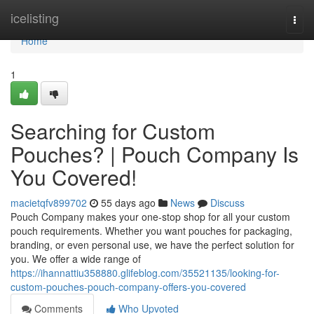
Home
icelisting
Togg
navi
Home
1
Searching for Custom
Pouches? | Pouch Company Is
You Covered!
macietqfv899702
55 days ago
News
Discuss
Pouch Company makes your one-stop shop for all your custom
pouch requirements. Whether you want pouches for packaging,
branding, or even personal use, we have the perfect solution for
you. We offer a wide range of
https://ihannattiu358880.glifeblog.com/35521135/looking-for-
custom-pouches-pouch-company-offers-you-covered
Comments
Who Upvoted