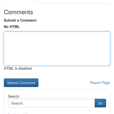
Comments
Submit a Comment
No HTML
HTML is disabled
Report Page
Search
Go