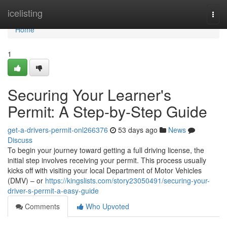
Home
icelisting
Togg
navi
Home
1
Securing Your Learner's
Permit: A Step-by-Step Guide
get-a-drivers-permit-onl266376
53 days ago
News
Discuss
To begin your journey toward getting a full driving license, the
initial step involves receiving your permit. This process usually
kicks off with visiting your local Department of Motor Vehicles
(DMV) – or
https://kingslists.com/story23050491/securing-your-
driver-s-permit-a-easy-guide
Comments
Who Upvoted