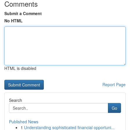
Comments
Submit a Comment
No HTML
HTML is disabled
Report Page
Search
Go
Published News
1
Understanding sophisticated financial opportuni...