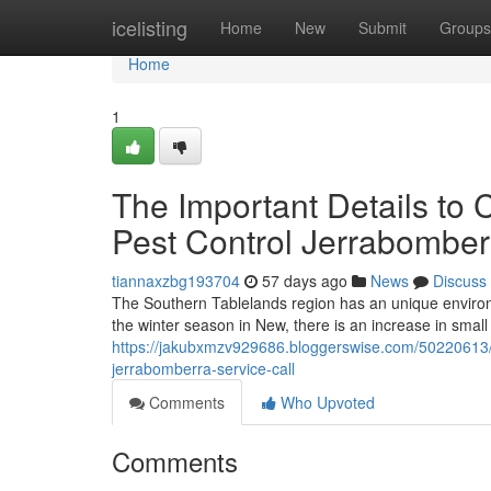
Home
icelisting
Home
New
Submit
Groups
Home
1
The Important Details to 
Pest Control Jerrabomber
tiannaxzbg193704
57 days ago
News
Discuss
The Southern Tablelands region has an unique environ
the winter season in New, there is an increase in smal
https://jakubxmzv929686.bloggerswise.com/50220613/t
jerrabomberra-service-call
Comments
Who Upvoted
Comments