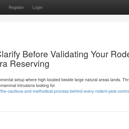
Register
Login
Clarify Before Validating Your Rod
ra Reserving
mental setup where high located beside large natural areas lands. Th
l mammal intrusions looking for
he-cautious-and-methodical-process-behind-every-rodent-pest-contro