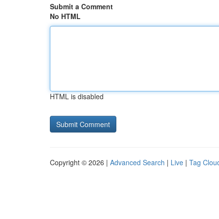
Submit a Comment
No HTML
HTML is disabled
Copyright © 2026 |
Advanced Search
|
Live
|
Tag Clou