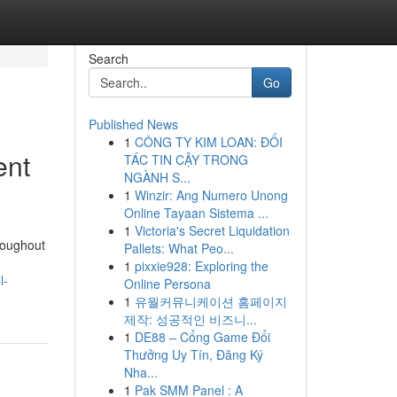
Search
Go
Published News
1
CÔNG TY KIM LOAN: ĐỐI
ent
TÁC TIN CẬY TRONG
NGÀNH S...
1
Winzir: Ang Numero Unong
Online Tayaan Sistema ...
1
Victoria's Secret Liquidation
roughout
Pallets: What Peo...
1
pixxie928: Exploring the
l-
Online Persona
1
유월커뮤니케이션 홈페이지
제작: 성공적인 비즈니...
1
DE88 – Cổng Game Đổi
Thưởng Uy Tín, Đăng Ký
Nha...
1
Pak SMM Panel : A