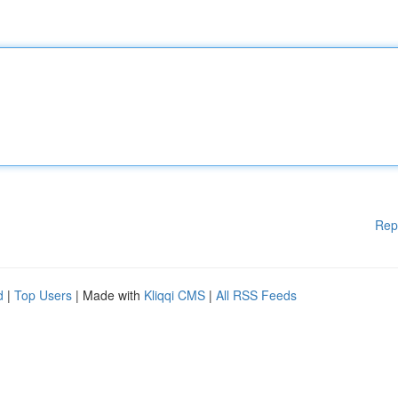
Rep
d
|
Top Users
| Made with
Kliqqi CMS
|
All RSS Feeds