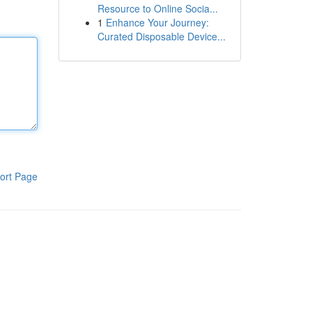
Resource to Online Socia...
1
Enhance Your Journey:
Curated Disposable Device...
ort Page