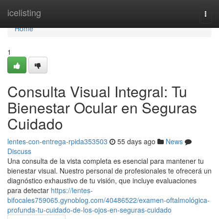
Home
icelisting
Togg
navi
Home
1
Consulta Visual Integral: Tu
Bienestar Ocular en Seguras
Cuidado
lentes-con-entrega-rpida353503
55 days ago
News
Discuss
Una consulta de la vista completa es esencial para mantener tu
bienestar visual. Nuestro personal de profesionales te ofrecerá un
diagnóstico exhaustivo de tu visión, que incluye evaluaciones
para detectar
https://lentes-
bifocales759065.gynoblog.com/40486522/examen-oftalmológica-
profunda-tu-cuidado-de-los-ojos-en-seguras-cuidado