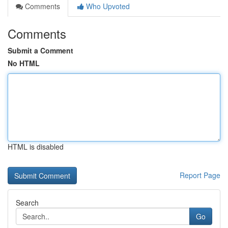
Comments
Who Upvoted
Comments
Submit a Comment
No HTML
HTML is disabled
Report Page
Search
Go