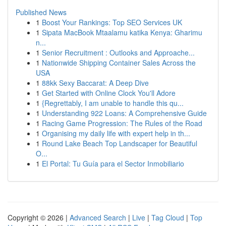
Published News
1
Boost Your Rankings: Top SEO Services UK
1
Sipata MacBook Mtaalamu katika Kenya: Gharimu
n...
1
Senior Recruitment : Outlooks and Approache...
1
Nationwide Shipping Container Sales Across the
USA
1
88kk Sexy Baccarat: A Deep Dive
1
Get Started with Online Clock You'll Adore
1
{Regrettably, I am unable to handle this qu...
1
Understanding 922 Loans: A Comprehensive Guide
1
Racing Game Progression: The Rules of the Road
1
Organising my daily life with expert help in th...
1
Round Lake Beach Top Landscaper for Beautiful
O...
1
El Portal: Tu Guía para el Sector Inmobiliario
Copyright © 2026 |
Advanced Search
|
Live
|
Tag Cloud
|
Top