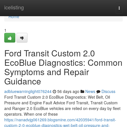
Home
icelisting
Togg
navi
Home
1
Ford Transit Custom 2.0
EcoBlue Diagnostics: Common
Symptoms and Repair
Guidance
adbluewarninglight076244
56 days ago
News
Discuss
Ford Transit Custom 2.0 EcoBlue Diagnostics: Wet Belt, Oil
Pressure and Engine Fault Advice Ford Transit, Transit Custom
and Ranger 2.0 EcoBlue vehicles are relied on every day by fleet
operators. When one of these
https://nanadvjg061269.blogsmine.com/42035941/ford-transit-
custom-2-0-ecoblue-diagnostics-wet-belt-oil-pressure-and-