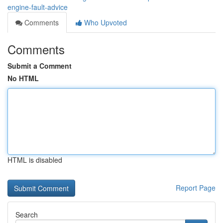
engine-fault-advice
Comments
Who Upvoted
Comments
Submit a Comment
No HTML
HTML is disabled
Report Page
Search