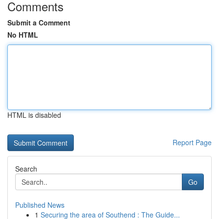
Comments
Submit a Comment
No HTML
HTML is disabled
Report Page
Search
Go
Published News
1
Securing the area of Southend : The Guide...