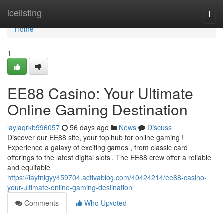
Home
icelisting
Togg
navi
Home
1
EE88 Casino: Your Ultimate
Online Gaming Destination
laylaqrkb996057
56 days ago
News
Discuss
Discover our EE88 site, your top hub for online gaming !
Experience a galaxy of exciting games , from classic card
offerings to the latest digital slots . The EE88 crew offer a reliable
and equitable
https://laytnlgyy459704.activablog.com/40424214/ee88-casino-
your-ultimate-online-gaming-destination
Comments
Who Upvoted