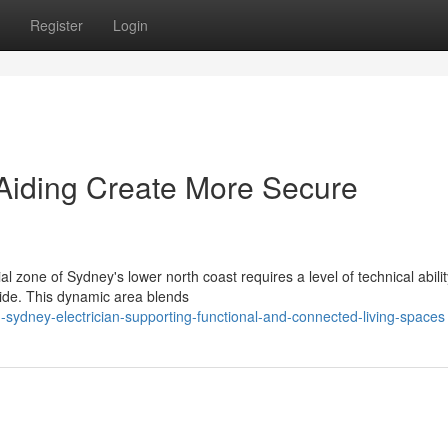
Register
Login
 Aiding Create More Secure
zone of Sydney's lower north coast requires a level of technical abilit
ide. This dynamic area blends
sydney-electrician-supporting-functional-and-connected-living-spaces