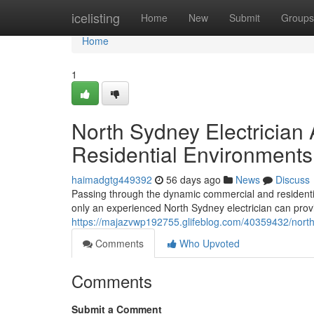
Home
icelisting
Home
New
Submit
Groups
Home
1
North Sydney Electrician
Residential Environments
haimadgtg449392
56 days ago
News
Discuss
Passing through the dynamic commercial and residential 
only an experienced North Sydney electrician can prov
https://majazvwp192755.glifeblog.com/40359432/north-
Comments
Who Upvoted
Comments
Submit a Comment