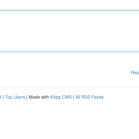
Rep
d
|
Top Users
| Made with
Kliqqi CMS
|
All RSS Feeds