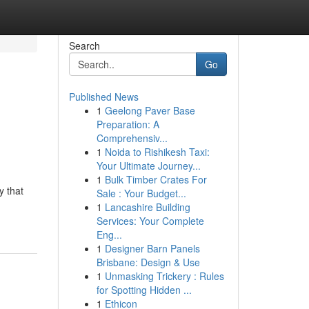
Search
Go
Published News
1
Geelong Paver Base
Preparation: A
Comprehensiv...
1
Noida to Rishikesh Taxi:
Your Ultimate Journey...
1
Bulk Timber Crates For
y that
Sale : Your Budget...
1
Lancashire Building
Services: Your Complete
Eng...
1
Designer Barn Panels
Brisbane: Design & Use
1
Unmasking Trickery : Rules
for Spotting Hidden ...
1
Ethicon