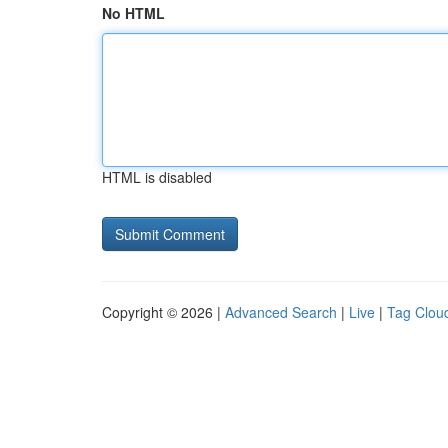
No HTML
HTML is disabled
Copyright © 2026 |
Advanced Search
|
Live
|
Tag Clou