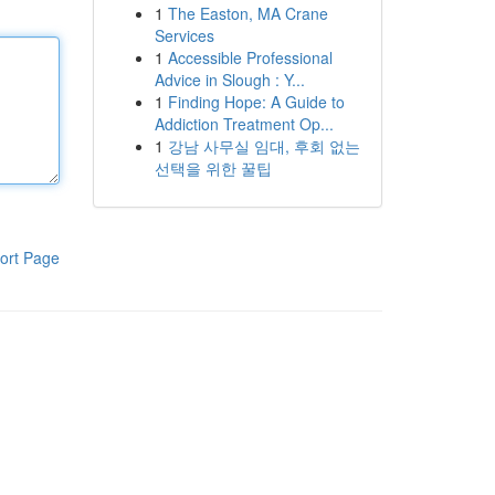
1
The Easton, MA Crane
Services
1
Accessible Professional
Advice in Slough : Y...
1
Finding Hope: A Guide to
Addiction Treatment Op...
1
강남 사무실 임대, 후회 없는
선택을 위한 꿀팁
ort Page