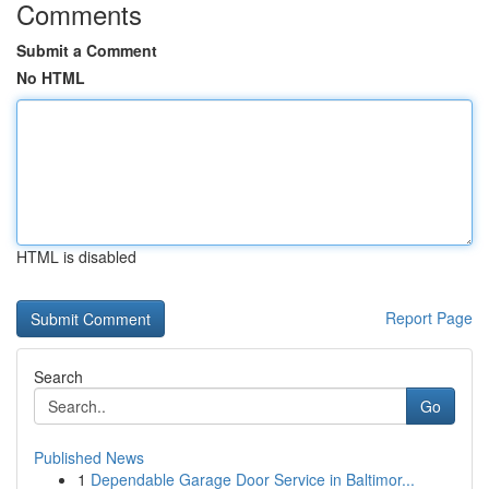
Comments
Submit a Comment
No HTML
HTML is disabled
Report Page
Search
Go
Published News
1
Dependable Garage Door Service in Baltimor...