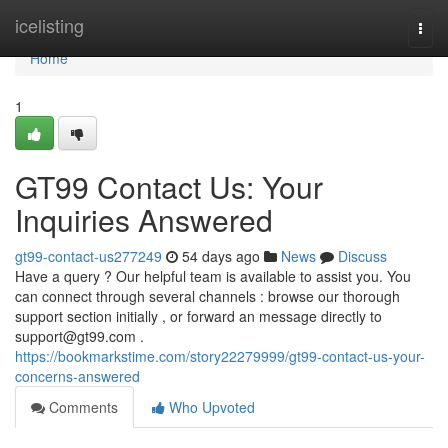
Home
icelisting
Togg
navi
Home
1
GT99 Contact Us: Your
Inquiries Answered
gt99-contact-us277249
54 days ago
News
Discuss
Have a query ? Our helpful team is available to assist you. You
can connect through several channels : browse our thorough
support section initially , or forward an message directly to
support@gt99.com
.
https://bookmarkstime.com/story22279999/gt99-contact-us-your-
concerns-answered
Comments
Who Upvoted