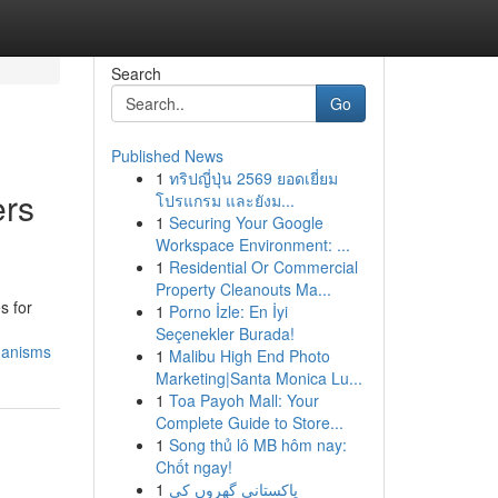
Search
Go
Published News
1
ทริปญี่ปุ่น 2569 ยอดเยี่ยม
ers
โปรแกรม และยังม...
1
Securing Your Google
Workspace Environment: ...
1
Residential Or Commercial
Property Cleanouts Ma...
s for
1
Porno İzle: En İyi
Seçenekler Burada!
hanisms
1
Malibu High End Photo
Marketing|Santa Monica Lu...
1
Toa Payoh Mall: Your
Complete Guide to Store...
1
Song thủ lô MB hôm nay:
Chốt ngay!
1
پاکستانی گھروں کی