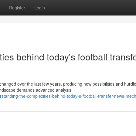
Register
Login
es behind today's football transf
changed over the last few years, producing new possibilities and hurdle
 landscape demands advanced analysis
standing-the-complexities-behind-today-s-football-transfer-news-mec