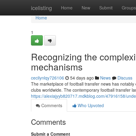
Home
icelisting
Home
New
Submit
Groups
Home
1
Recognizing the complexiti
mechanisms
cecilynlqy726106
54 days ago
News
Discuss
The marketplace of football transfer news has notably 
clubs worldwide. The contemporary football transfer
https://alexiajyyb820717.mdkblog.com/47916158/under
Comments
Who Upvoted
Comments
Submit a Comment