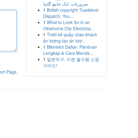
ضروریات: ایک جامع گائیڈ
1
British copyright Toadstool
Dispatch: You...
1
What to Look for in an
Oklahoma City Electricia...
1
Thiết kế quầy chào khách
ấn tượng tạo ấn tượ...
1
Bikinislot Daftar: Panduan
Lengkap & Cara Menda...
1
일본직구, 이젠 필수템 쇼핑
가이드!
ort Page