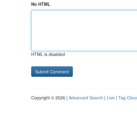
No HTML
HTML is disabled
Copyright © 2026 |
Advanced Search
|
Live
|
Tag Clou