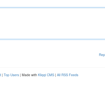
Rep
d
|
Top Users
| Made with
Kliqqi CMS
|
All RSS Feeds