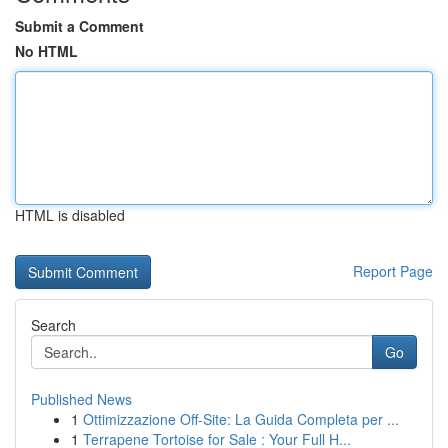
Submit a Comment
No HTML
HTML is disabled
Report Page
Search
Go
Published News
1
Ottimizzazione Off-Site: La Guida Completa per ...
1
Terrapene Tortoise for Sale : Your Full H...