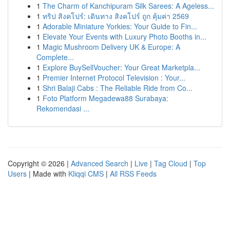
1
The Charm of Kanchipuram Silk Sarees: A Ageless...
1
ทริป สิงคโปร์: เดินทาง สิงคโปร์ ถูก คุ้มค่า 2569
1
Adorable Miniature Yorkies: Your Guide to Fin...
1
Elevate Your Events with Luxury Photo Booths in...
1
Magic Mushroom Delivery UK & Europe: A
Complete...
1
Explore BuySellVoucher: Your Great Marketpla...
1
Premier Internet Protocol Television : Your...
1
Shri Balaji Cabs : The Reliable Ride from Co...
1
Foto Platform Megadewa88 Surabaya:
Rekomendasi ...
Copyright © 2026 |
Advanced Search
|
Live
|
Tag Cloud
|
Top
Users
| Made with
Kliqqi CMS
|
All RSS Feeds