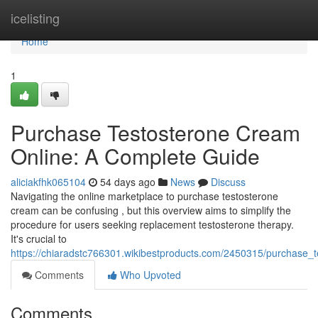
Home
icelisting
Home
1
Purchase Testosterone Cream
Online: A Complete Guide
aliciakfhk065104
54 days ago
News
Discuss
Navigating the online marketplace to purchase testosterone
cream can be confusing , but this overview aims to simplify the
procedure for users seeking replacement testosterone therapy.
It's crucial to
https://chiaradstc766301.wikibestproducts.com/2450315/purchase_t
Comments
Who Upvoted
Comments