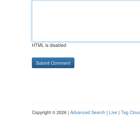
HTML is disabled
Copyright © 2026 |
Advanced Search
|
Live
|
Tag Clou