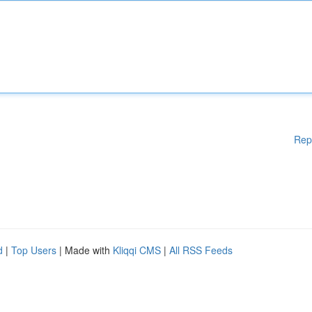
Rep
d
|
Top Users
| Made with
Kliqqi CMS
|
All RSS Feeds