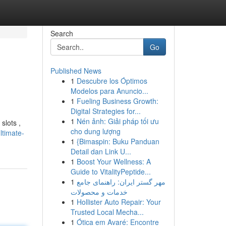
Search
Go
Published News
1
Descubre los Óptimos
Modelos para Anuncio...
1
Fueling Business Growth:
Digital Strategies for...
1
Nén ảnh: Giải pháp tối ưu
slots ,
cho dung lượng
ltimate-
1
{Bimaspin: Buku Panduan
Detail dan Link U...
1
Boost Your Wellness: A
Guide to VitalityPeptide...
1
مهر گستر ایران: راهنمای جامع
خدمات و محصولات
1
Hollister Auto Repair: Your
Trusted Local Mecha...
1
Ótica em Avaré: Encontre