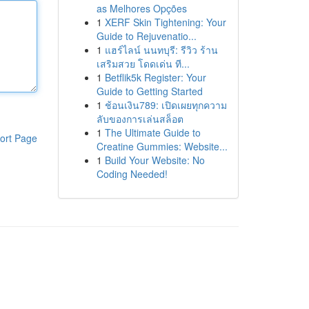
as Melhores Opções
1
XERF Skin Tightening: Your
Guide to Rejuvenatio...
1
แฮร์ไลน์ นนทบุรี: รีวิว ร้าน
เสริมสวย โดดเด่น ที...
1
Betflik5k Register: Your
Guide to Getting Started
1
ช้อนเงิน789: เปิดเผยทุกความ
ลับของการเล่นสล็อต
1
The Ultimate Guide to
ort Page
Creatine Gummies: Website...
1
Build Your Website: No
Coding Needed!