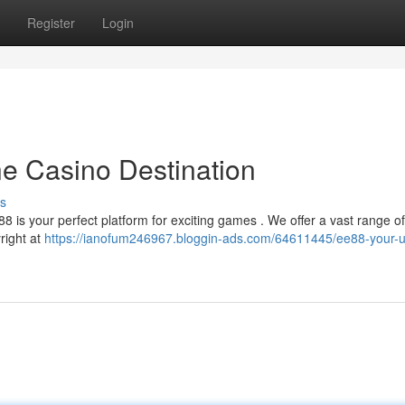
Register
Login
ne Casino Destination
s
is your perfect platform for exciting games . We offer a vast range of 
right at
https://ianofum246967.bloggin-ads.com/64611445/ee88-your-u