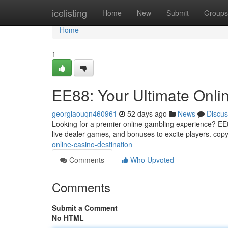
Home
icelisting
Home
New
Submit
Groups
Home
1
EE88: Your Ultimate Onli
georgiaouqn460961
52 days ago
News
Discus
Looking for a premier online gambling experience? EE88 
live dealer games, and bonuses to excite players. copy
online-casino-destination
Comments
Who Upvoted
Comments
Submit a Comment
No HTML