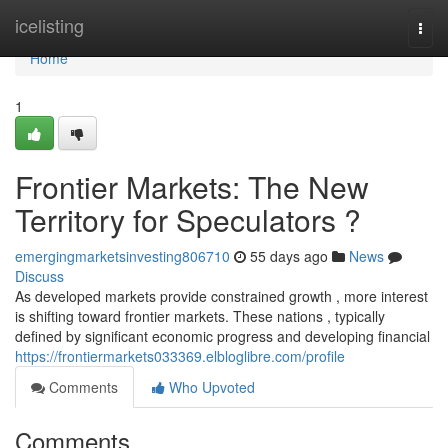
Home
icelisting
Togg
navi
Home
1
Frontier Markets: The New
Territory for Speculators ?
emergingmarketsinvesting806710
55 days ago
News
Discuss
As developed markets provide constrained growth , more interest
is shifting toward frontier markets. These nations , typically
defined by significant economic progress and developing financial
https://frontiermarkets033369.elbloglibre.com/profile
Comments
Who Upvoted
Comments