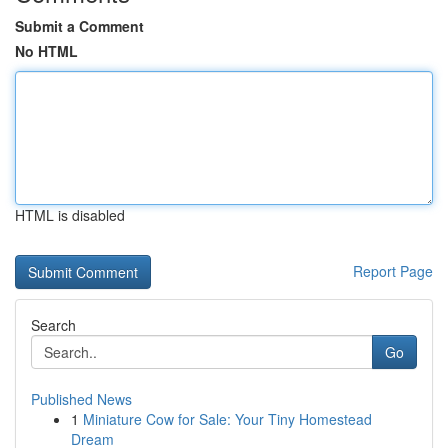
Submit a Comment
No HTML
HTML is disabled
Report Page
Search
Go
Published News
1
Miniature Cow for Sale: Your Tiny Homestead
Dream