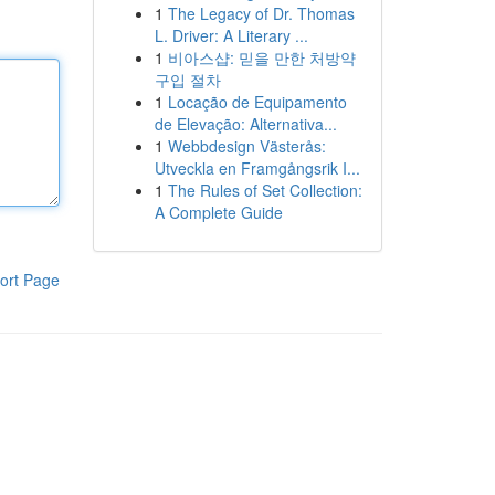
1
The Legacy of Dr. Thomas
L. Driver: A Literary ...
1
비아스샵: 믿을 만한 처방약
구입 절차
1
Locação de Equipamento
de Elevação: Alternativa...
1
Webbdesign Västerås:
Utveckla en Framgångsrik I...
1
The Rules of Set Collection:
A Complete Guide
ort Page