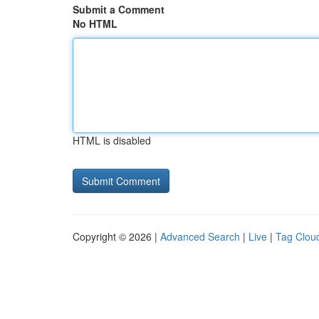
Submit a Comment
No HTML
HTML is disabled
Copyright © 2026 |
Advanced Search
|
Live
|
Tag Clou