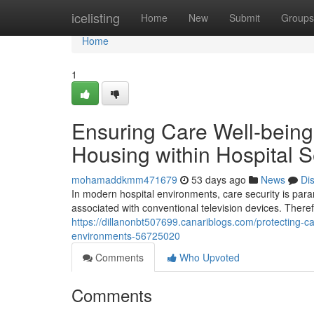
Home
icelisting
Home
New
Submit
Groups
Home
1
Ensuring Care Well-being:
Housing within Hospital S
mohamaddkmm471679
53 days ago
News
Di
In modern hospital environments, care security is para
associated with conventional television devices. There
https://dillanonbt507699.canariblogs.com/protecting-ca
environments-56725020
Comments
Who Upvoted
Comments