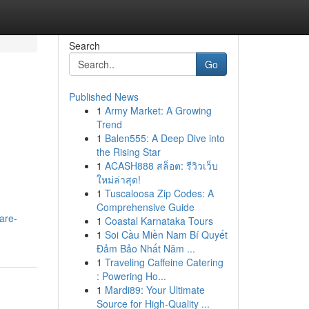
Search
Go
Published News
1
Army Market: A Growing
Trend
1
Balen555: A Deep Dive into
the Rising Star
1
ACASH888 สล็อต: รีวิวเว็บ
ใหม่ล่าสุด!
1
Tuscaloosa Zip Codes: A
Comprehensive Guide
are-
1
Coastal Karnataka Tours
1
Soi Cầu Miền Nam Bí Quyết
Đảm Bảo Nhất Năm ...
1
Traveling Caffeine Catering
: Powering Ho...
1
Mardi89: Your Ultimate
Source for High-Quality ...