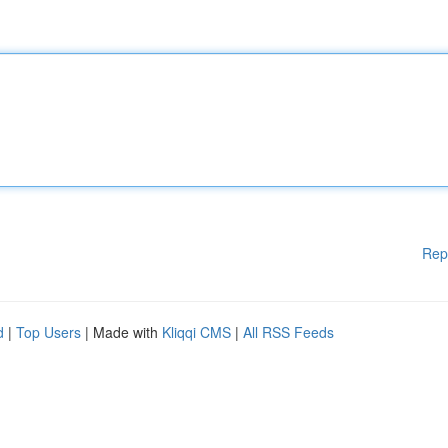
Rep
d
|
Top Users
| Made with
Kliqqi CMS
|
All RSS Feeds