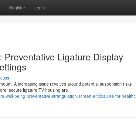
Register
Login
 Preventative Ligature Display
ettings
scuss
mount. A increasing issue revolves around potential suspension risks
fore, secure ligature TV housing are
re-well-being-preventative-strangulation-screen-enclosures-for-healthc