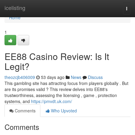
Home
icelisting
Togg
navi
Home
1
EE88 Casino Review: Is It
Legit?
theozcjb406009
53 days ago
News
Discuss
This gambling site has attracting focus from players globally . But
are its promises valid ? This review delves into EE88's
trustworthiness, assessing the licensing , game , protection
systems, and
https://pmvdt.uk.com/
Comments
Who Upvoted
Comments