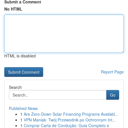
Submit a Comment
No HTML
HTML is disabled
Report Page
Search
Go
Published News
1
Are Zero-Down Solar Financing Programs Availabl...
1
VPN Maniak: Twój Przewodnik po Ochronnym Int...
1
Comprar Carta de Condução: Guia Completo e