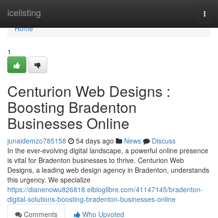
Home
icelisting
Togg
navi
Home
1
Centurion Web Designs :
Boosting Bradenton
Businesses Online
junaidemzo785158
54 days ago
News
Discuss
In the ever-evolving digital landscape, a powerful online presence
is vital for Bradenton businesses to thrive. Centurion Web
Designs, a leading web design agency in Bradenton, understands
this urgency. We specialize
https://dianenowu826818.elbloglibre.com/41147145/bradenton-
digital-solutions-boosting-bradenton-businesses-online
Comments
Who Upvoted