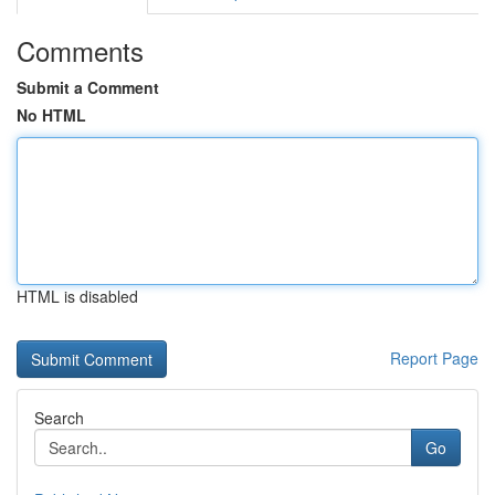
Comments
Submit a Comment
No HTML
HTML is disabled
Report Page
Search
Go