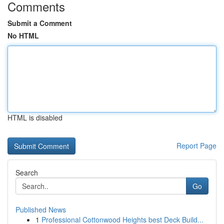
Comments
Submit a Comment
No HTML
HTML is disabled
Report Page
Search
Go
Published News
1
Professional Cottonwood Heights best Deck Build...