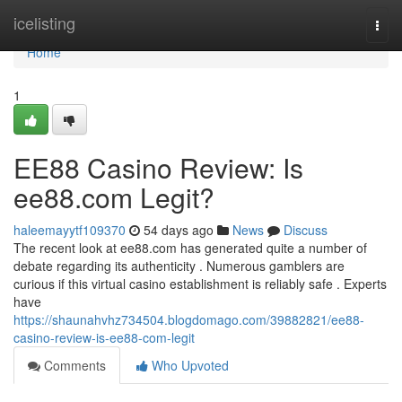
Home
icelisting
Togg
navi
Home
1
EE88 Casino Review: Is
ee88.com Legit?
haleemayytf109370
54 days ago
News
Discuss
The recent look at ee88.com has generated quite a number of
debate regarding its authenticity . Numerous gamblers are
curious if this virtual casino establishment is reliably safe . Experts
have
https://shaunahvhz734504.blogdomago.com/39882821/ee88-
casino-review-is-ee88-com-legit
Comments
Who Upvoted