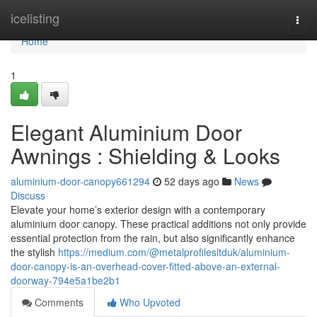
Home
icelisting
Togg
navi
Home
1
Elegant Aluminium Door
Awnings : Shielding & Looks
aluminium-door-canopy661294
52 days ago
News
Discuss
Elevate your home’s exterior design with a contemporary
aluminium door canopy. These practical additions not only provide
essential protection from the rain, but also significantly enhance
the stylish
https://medium.com/@metalprofilesltduk/aluminium-
door-canopy-is-an-overhead-cover-fitted-above-an-external-
doorway-794e5a1be2b1
Comments
Who Upvoted