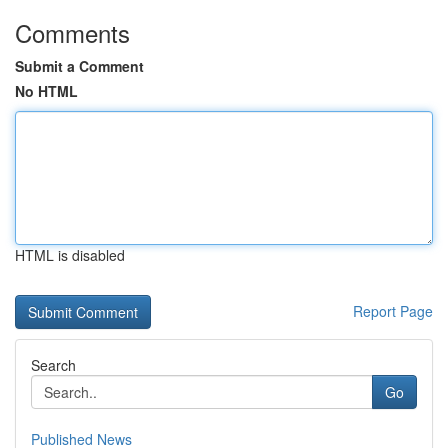
Comments
Submit a Comment
No HTML
HTML is disabled
Report Page
Search
Go
Published News