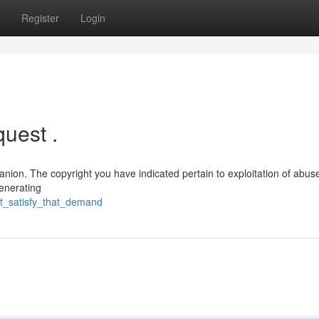
Register
Login
quest .
anion. The copyright you have indicated pertain to exploitation of abus
generating
t_satisfy_that_demand