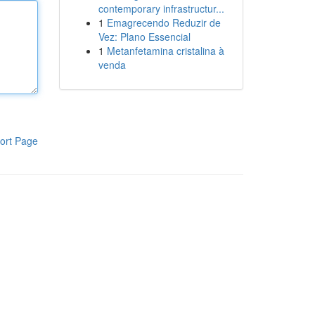
contemporary infrastructur...
1
Emagrecendo Reduzir de
Vez: Plano Essencial
1
Metanfetamina cristalina à
venda
ort Page