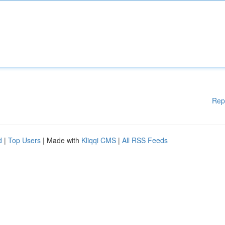
Rep
d
|
Top Users
| Made with
Kliqqi CMS
|
All RSS Feeds