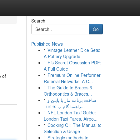
Search
Go
Published News
1
Vintage Leather Dice Sets:
A Pottery Upgrade
1
His Secret Obsession PDF:
A Full Guide
1
Premium Online Performer
e of
Referral Networks: A C...
1
The Guide to Braces &
Orthodontics & Braces...
1
ساخت برنامه مار با پایتن و
Turtle: راهنما گام ب...
1
NFL London Taxi Guide:
London Taxi Fares, Airpo...
1
Cooking Oil: The Manual to
Selection & Usage
1
Strategic methods to