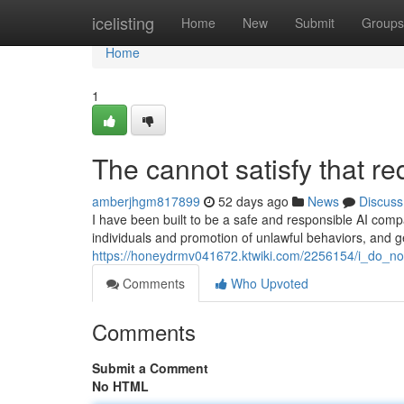
Home
icelisting
Home
New
Submit
Groups
Home
1
The cannot satisfy that re
amberjhgm817899
52 days ago
News
Discuss
I have been built to be a safe and responsible AI comp
individuals and promotion of unlawful behaviors, and 
https://honeydrmv041672.ktwiki.com/2256154/i_do_no
Comments
Who Upvoted
Comments
Submit a Comment
No HTML