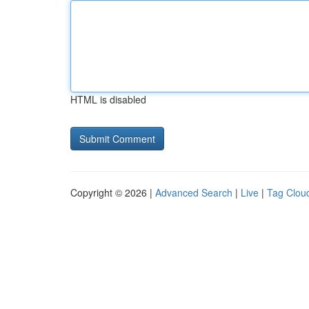
HTML is disabled
Copyright © 2026 |
Advanced Search
|
Live
|
Tag Clou