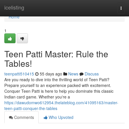
Home
icelisting
Togg
navi
Home
1
Teen Patti Master: Rule the
Tables!
teenpatti510415
55 days ago
News
Discuss
Are you ready to dive into the thrilling world of Teen Patti?
Prepare yourself to an experience packed with excitement.
Conquer Teen Patti is here to help you dominate this classic
Indian card game. Whether you're a
https://dawudomwo612954.thelateblog.com/41095163/master-
teen-patti-conquer-the-tables
Comments
Who Upvoted