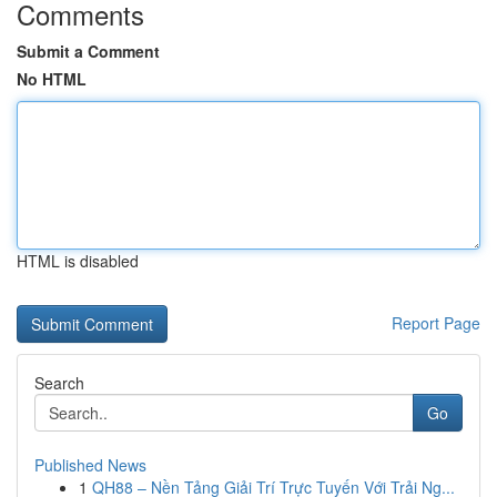
Comments
Submit a Comment
No HTML
HTML is disabled
Report Page
Search
Go
Published News
1
QH88 – Nền Tảng Giải Trí Trực Tuyến Với Trải Ng...