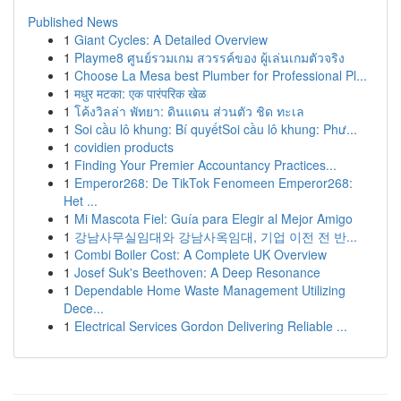
Published News
1
Giant Cycles: A Detailed Overview
1
Playme8 ศูนย์รวมเกม สวรรค์ของ ผู้เล่นเกมตัวจริง
1
Choose La Mesa best Plumber for Professional Pl...
1
मधुर मटका: एक पारंपरिक खेळ
1
โค้งวิลล่า พัทยา: ดินแดน ส่วนตัว ชิด ทะเล
1
Soi cầu lô khung: Bí quyếtSoi cầu lô khung: Phư...
1
covidien products
1
Finding Your Premier Accountancy Practices...
1
Emperor268: De TikTok Fenomeen Emperor268:
Het ...
1
Mi Mascota Fiel: Guía para Elegir al Mejor Amigo
1
강남사무실임대와 강남사옥임대, 기업 이전 전 반...
1
Combi Boiler Cost: A Complete UK Overview
1
Josef Suk's Beethoven: A Deep Resonance
1
Dependable Home Waste Management Utilizing
Dece...
1
Electrical Services Gordon Delivering Reliable ...