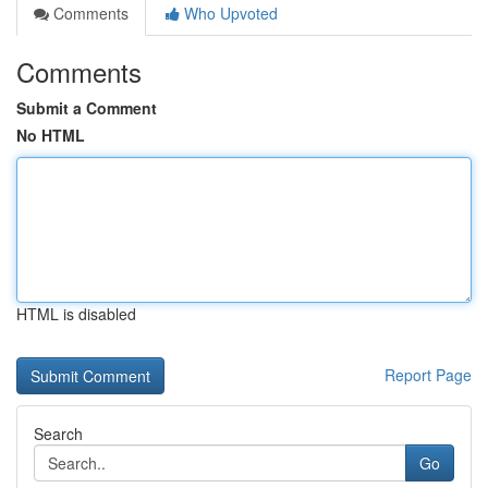
Comments
Who Upvoted
Comments
Submit a Comment
No HTML
HTML is disabled
Report Page
Search
Go