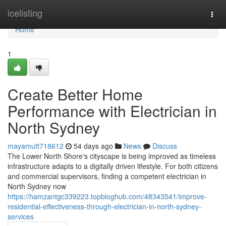
Home
icelisting
Togg
navi
Home
1
Create Better Home
Performance with Electrician in
North Sydney
mayamutt718612
54 days ago
News
Discuss
The Lower North Shore's cityscape is being improved as timeless
infrastructure adapts to a digitally driven lifestyle. For both citizens
and commercial supervisors, finding a competent electrician in
North Sydney now
https://hamzantgc339223.topbloghub.com/48343541/improve-
residential-effectiveness-through-electrician-in-north-sydney-
services